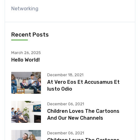
Networking
Recent Posts
March 26, 2025
Hello World!
December 18, 2021
At Vero Eos Et Accusamus Et
Iusto Odio
December 06, 2021
Children Loves The Cartoons
And Our New Channels
December 06, 2021