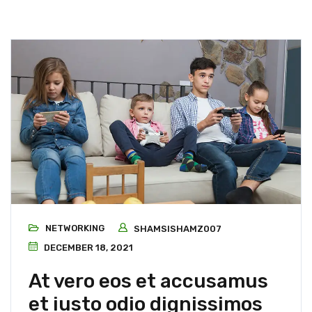
NETWORKING
SHAMSISHAMZ007
DECEMBER 18, 2021
At vero eos et accusamus
et iusto odio dignissimos