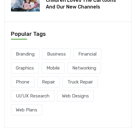
Children Loves The Cartoons
And Our New Channels
Popular Tags
Branding
Business
Financial
Graphics
Mobile
Networking
Phone
Repair
Truck Repair
UI/UX Research
Web Designs
Web Plans