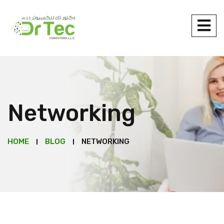
Networking
HOME
BLOG
NETWORKING