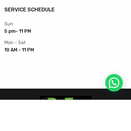
SERVICE SCHEDULE
Sun
5 pm- 11 PM
Mon - Sat
10 AM - 11 PM
Copyright © 2025 DrTec. All Rights Reserved