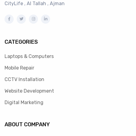
CityLife , Al Tallah , Ajman
CATEGORIES
Laptops & Computers
Mobile Repair
CCTV Installation
Website Development
Digital Marketing
ABOUT COMPANY