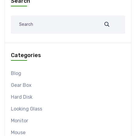
Search
Categories
Blog
Gear Box
Hard Disk
Looking Glass
Monitor
Mouse