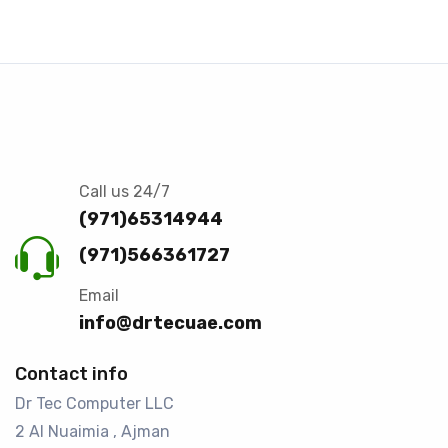
Call us 24/7
(971)65314944
(971)566361727
Email
info@drtecuae.com
Contact info
Dr Tec Computer LLC
2 Al Nuaimia , Ajman