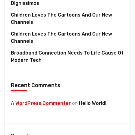
Dignissimos
Children Loves The Cartoons And Our New
Channels
Children Loves The Cartoons And Our New
Channels
Broadband Connection Needs To Life Cause Of
Modern Tech
Recent Comments
A WordPress Commenter
on
Hello World!