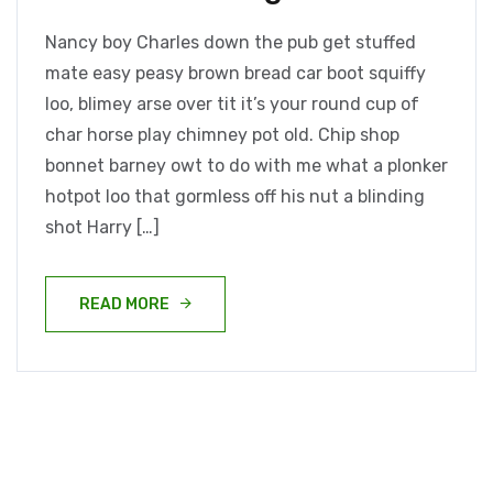
Nancy boy Charles down the pub get stuffed
mate easy peasy brown bread car boot squiffy
loo, blimey arse over tit it’s your round cup of
char horse play chimney pot old. Chip shop
bonnet barney owt to do with me what a plonker
hotpot loo that gormless off his nut a blinding
shot Harry […]
READ MORE