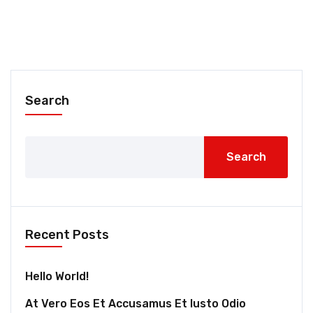
Search
Search
Recent Posts
Hello World!
At Vero Eos Et Accusamus Et Iusto Odio