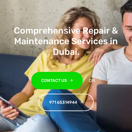
Comprehensive Repair &
Maintenance Services in
Dubai
.
OR
CONTACT US
971 65314944