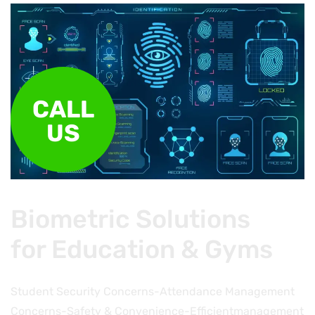
CALL
US
Biometric Solutions
for Education & Gyms
Student Security Concerns-Attendance Management
Concerns-Safety & Convenience-Efficientmanagement