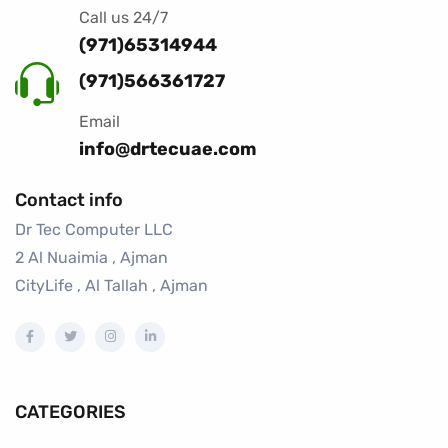
Call us 24/7
(971)65314944
(971)566361727
Email
info@drtecuae.com
Contact info
Dr Tec Computer LLC
2 Al Nuaimia , Ajman
CityLife , Al Tallah , Ajman
CATEGORIES