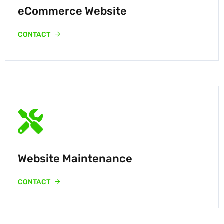
eCommerce Website
CONTACT
Website Maintenance
CONTACT