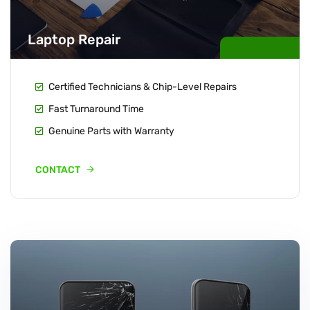
Laptop Repair
Certified Technicians & Chip-Level Repairs
Fast Turnaround Time
Genuine Parts with Warranty
CONTACT