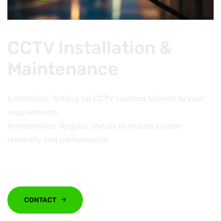
CCTV Installation &
Maintenance
Installation: Setting up CCTV systems tailored to your
requirements.
Maintenance: Regular checks to ensure system
reliability and performance.
CONTACT