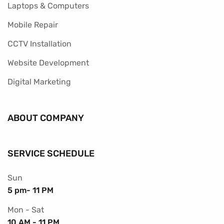
Laptops & Computers
Mobile Repair
CCTV Installation
Website Development
Digital Marketing
ABOUT COMPANY
SERVICE SCHEDULE
Sun
5 pm- 11 PM
Mon - Sat
10 AM - 11 PM