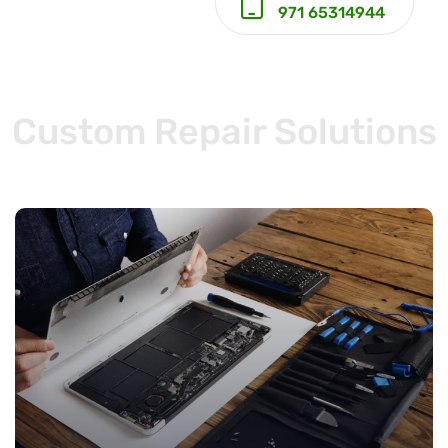
971 65314944
Custom Repair Solutions