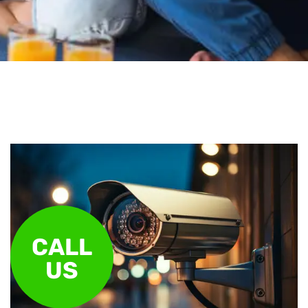
CALL
US