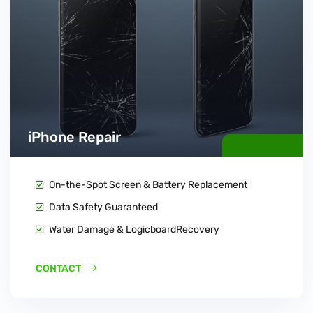
iPhone Repair
On-the-Spot Screen & Battery Replacement
Data Safety Guaranteed
Water Damage & LogicboardRecovery
CONTACT 