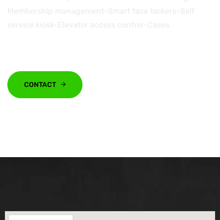
Membership management-Smart face lockers-Self
service kiosk-Elevator access control-Cases
CONTACT