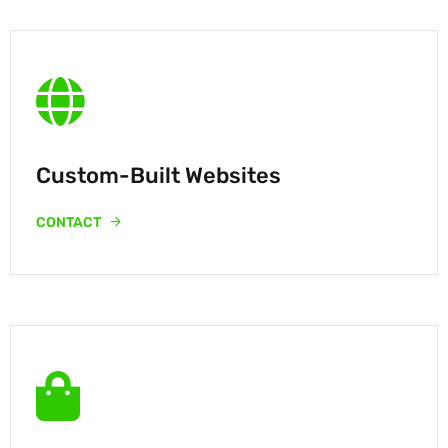
Custom-Built Websites
CONTACT