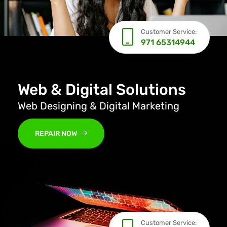
Customer Service:
971 65314944
Web & Digital Solutions
Web Designing & Digital Marketing
REPAIR NOW
Customer Service: