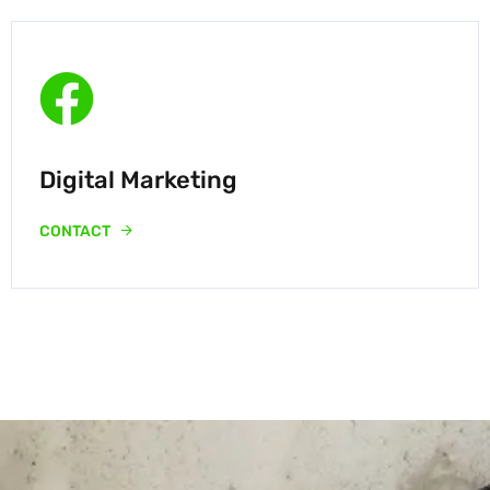
Digital Marketing
CONTACT