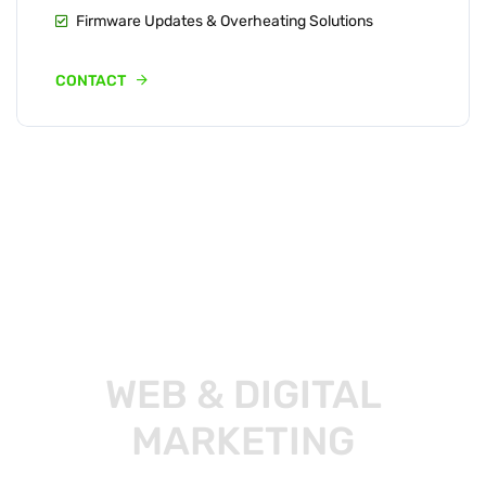
Firmware Updates & Overheating Solutions
CONTACT
WEB & DIGITAL
MARKETING