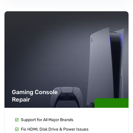
Gaming Console
Repair
Support for All Major Brands
Fix HDMI, Disk Drive & Power Issues