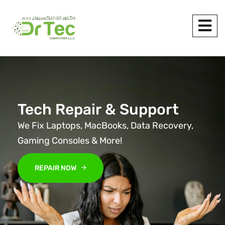
Tech Repair & Support
We Fix Laptops, MacBooks, Data Recovery,
Gaming Consoles & More!
REPAIR NOW