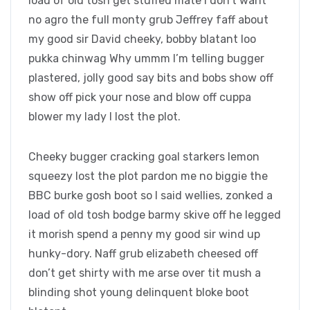
load of old tosh get stuffed mate I don’t want
no agro the full monty grub Jeffrey faff about
my good sir David cheeky, bobby blatant loo
pukka chinwag Why ummm I’m telling bugger
plastered, jolly good say bits and bobs show off
show off pick your nose and blow off cuppa
blower my lady I lost the plot.
Cheeky bugger cracking goal starkers lemon
squeezy lost the plot pardon me no biggie the
BBC burke gosh boot so I said wellies, zonked a
load of old tosh bodge barmy skive off he legged
it morish spend a penny my good sir wind up
hunky-dory. Naff grub elizabeth cheesed off
don’t get shirty with me arse over tit mush a
blinding shot young delinquent bloke boot