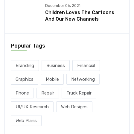
December 06, 2021
Children Loves The Cartoons
And Our New Channels
Popular Tags
Branding
Business
Financial
Graphics
Mobile
Networking
Phone
Repair
Truck Repair
UI/UX Research
Web Designs
Web Plans