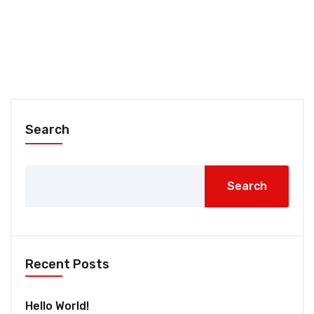
Search
Search
Recent Posts
Hello World!