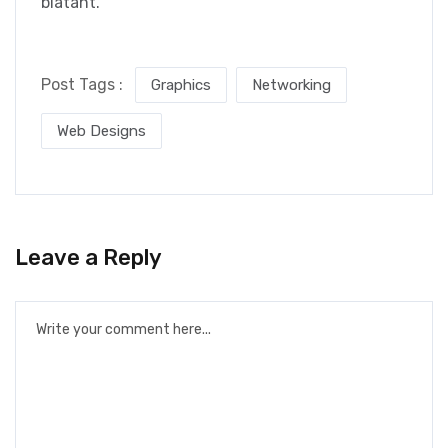
blatant.
Post Tags :
Graphics
Networking
Web Designs
Leave a Reply