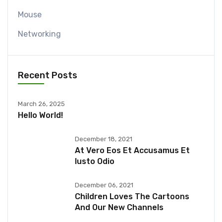
Mouse
Networking
Recent Posts
March 26, 2025
Hello World!
December 18, 2021
At Vero Eos Et Accusamus Et
Iusto Odio
December 06, 2021
Children Loves The Cartoons
And Our New Channels