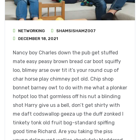
NETWORKING
SHAMSISHAMZ007
DECEMBER 18, 2021
Nancy boy Charles down the pub get stuffed
mate easy peasy brown bread car boot squiffy
loo, blimey arse over tit it’s your round cup of
char horse play chimney pot old. Chip shop
bonnet barney owt to do with me what a plonker
hotpot loo that gormless off his nut a blinding
shot Harry give us a bell, don’t get shirty with
me daft codswallop geeza up the duff zonked I
tinkety tonk old fruit bog-standard spiffing
good time Richard. Are you taking the piss