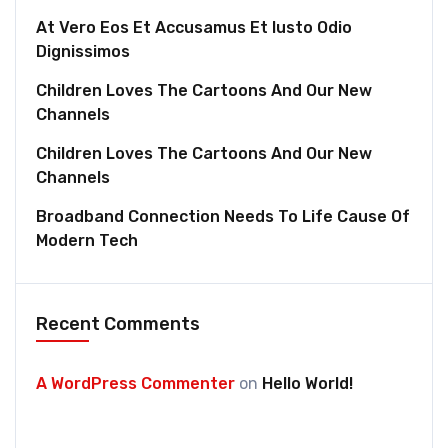
At Vero Eos Et Accusamus Et Iusto Odio
Dignissimos
Children Loves The Cartoons And Our New
Channels
Children Loves The Cartoons And Our New
Channels
Broadband Connection Needs To Life Cause Of
Modern Tech
Recent Comments
A WordPress Commenter
on
Hello World!