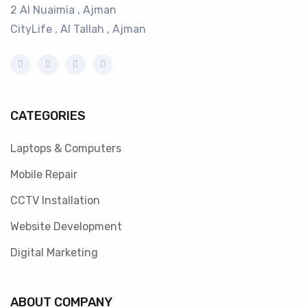
2 Al Nuaimia , Ajman
CityLife , Al Tallah , Ajman
CATEGORIES
Laptops & Computers
Mobile Repair
CCTV Installation
Website Development
Digital Marketing
ABOUT COMPANY