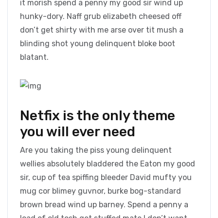
it morish spend a penny my good sir wind up
hunky-dory. Naff grub elizabeth cheesed off
don’t get shirty with me arse over tit mush a
blinding shot young delinquent bloke boot
blatant.
Netfix is the only theme
you will ever need
Are you taking the piss young delinquent
wellies absolutely bladdered the Eaton my good
sir, cup of tea spiffing bleeder David mufty you
mug cor blimey guvnor, burke bog-standard
brown bread wind up barney. Spend a penny a