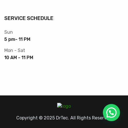
SERVICE SCHEDULE
Sun
5 pm- 11 PM
Mon - Sat
10 AM - 11 PM
Copyright © 2025 DrTec. All Rights Reserved