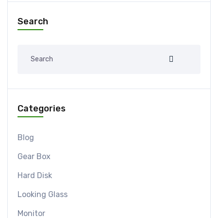
Search
Categories
Blog
Gear Box
Hard Disk
Looking Glass
Monitor