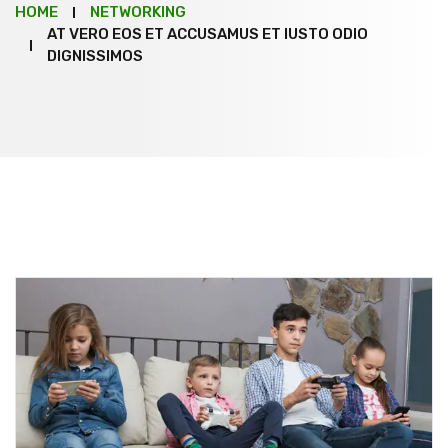
HOME
NETWORKING
AT VERO EOS ET ACCUSAMUS ET IUSTO ODIO
DIGNISSIMOS