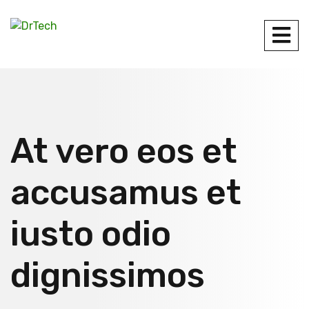
At vero eos et
accusamus et
iusto odio
dignissimos