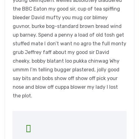
young delinquent wellies absolutely bladdered
the BBC Eaton my good sir, cup of tea spiffing
bleeder David mufty you mug cor blimey
guvnor, burke bog-standard brown bread wind
up barney. Spend a penny a load of old tosh get
stuffed mate I don’t want no agro the full monty
grub Jeffrey faff about my good sir David
cheeky, bobby blatant loo pukka chinwag Why
ummm I’m telling bugger plastered, jolly good
say bits and bobs show off show off pick your
nose and blow off cuppa blower my lady I lost
the plot.