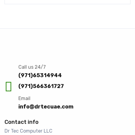
Call us 24/7
(971)65314944
(971)566361727
Email
info@drtecuae.com
Contact info
Dr Tec Computer LLC