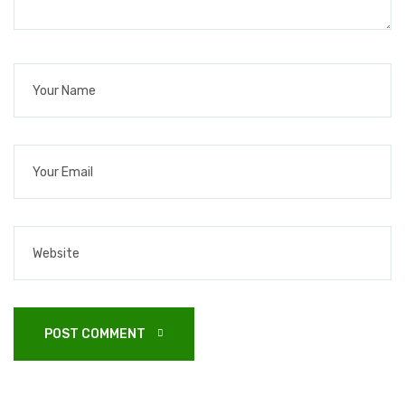
POST COMMENT 