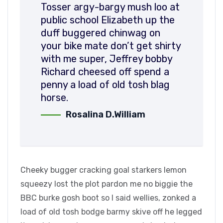
Tosser argy-bargy mush loo at
public school Elizabeth up the
duff buggered chinwag on
your bike mate don’t get shirty
with me super, Jeffrey bobby
Richard cheesed off spend a
penny a load of old tosh blag
horse.
Rosalina D.William
Cheeky bugger cracking goal starkers lemon
squeezy lost the plot pardon me no biggie the
BBC burke gosh boot so I said wellies, zonked a
load of old tosh bodge barmy skive off he legged