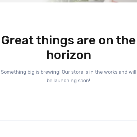
Great things are on the
horizon
Something big is brewing! Our store is in the works and will
be launching soon!