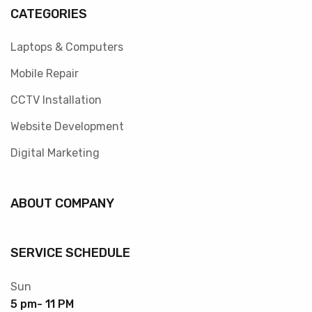
CATEGORIES
Laptops & Computers
Mobile Repair
CCTV Installation
Website Development
Digital Marketing
ABOUT COMPANY
SERVICE SCHEDULE
Sun
5 pm- 11 PM