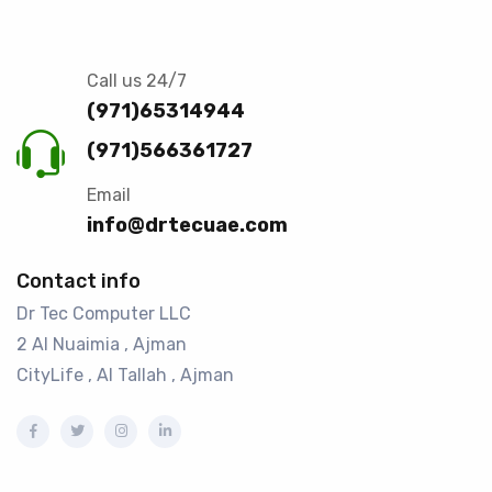
Call us 24/7
(971)65314944
(971)566361727
Email
info@drtecuae.com
Contact info
Dr Tec Computer LLC
2 Al Nuaimia , Ajman
CityLife , Al Tallah , Ajman