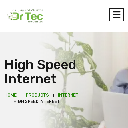
High Speed
Internet
HOME
PRODUCTS
INTERNET
HIGH SPEED INTERNET