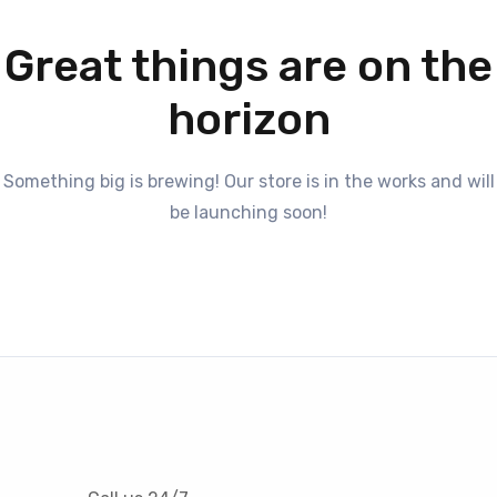
Great things are on the
horizon
Something big is brewing! Our store is in the works and will
be launching soon!