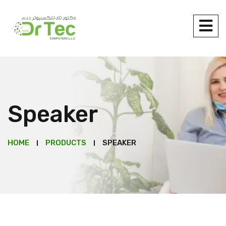
Speaker
HOME
PRODUCTS
SPEAKER