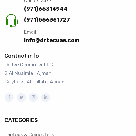
Call us 24/7
(971)65314944
(971)566361727
Email
info@drtecuae.com
Contact info
Dr Tec Computer LLC
2 Al Nuaimia , Ajman
CityLife , Al Tallah , Ajman
CATEGORIES
Laptops & Computers