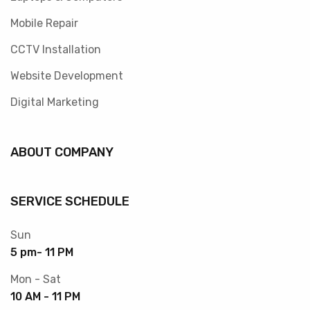
Mobile Repair
CCTV Installation
Website Development
Digital Marketing
ABOUT COMPANY
SERVICE SCHEDULE
Sun
5 pm- 11 PM
Mon - Sat
10 AM - 11 PM