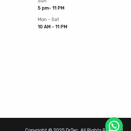
Sun
5 pm- 11 PM
Mon - Sat
10 AM - 11 PM
Copyright © 2025 DrTec. All Rights Reserved