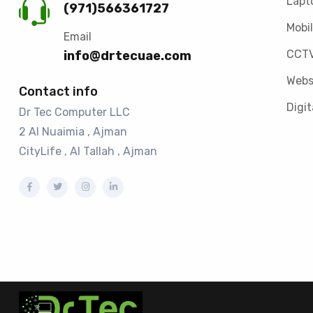
Lapt
(971)566361727
Mobil
Email
CCTV
info@drtecuae.com
Webs
Contact info
Digit
Dr Tec Computer LLC
2 Al Nuaimia , Ajman
CityLife , Al Tallah , Ajman