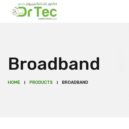
Broadband
HOME
PRODUCTS
BROADBAND