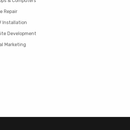
ops & Computers
e Repair
 Installation
ite Development
al Marketing