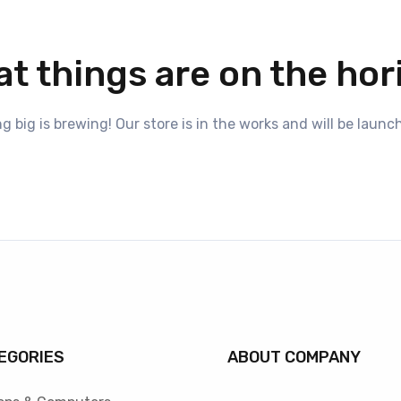
at things are on the hor
 big is brewing! Our store is in the works and will be launc
EGORIES
ABOUT COMPANY