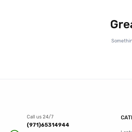
Gre
Something
Call us 24/7
CAT
(971)65314944