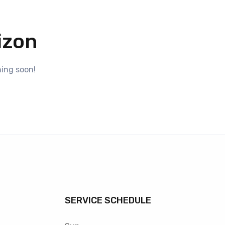
izon
hing soon!
SERVICE SCHEDULE