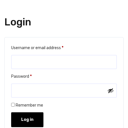
Login
Required
Username or email address
*
Required
Password
*
Remember me
Log in