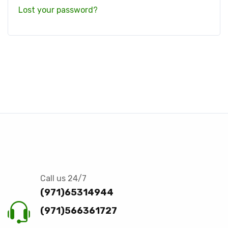
Lost your password?
Call us 24/7
(971)65314944
(971)566361727