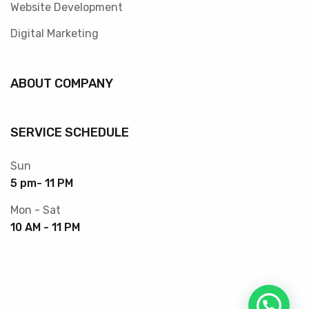
Website Development
Digital Marketing
ABOUT COMPANY
SERVICE SCHEDULE
Sun
5 pm- 11 PM
Mon - Sat
10 AM - 11 PM