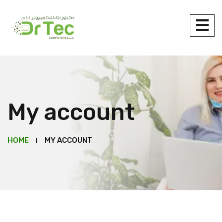
My account
HOME
MY ACCOUNT