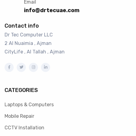
Email
info@drtecuae.com
Contact info
Dr Tec Computer LLC
2 Al Nuaimia , Ajman
CityLife , Al Tallah , Ajman
CATEGORIES
Laptops & Computers
Mobile Repair
CCTV Installation